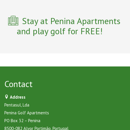
Stay at Penina Apartments
and play golf for FREE!
Contact
Address
Pentasul, Lda
Penina Golf Apartments
PO Box 32 – Penina
8500-082 Alvor Portimão, Portugal