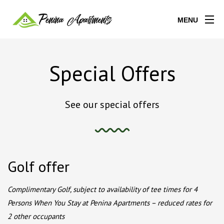
MENU
Special Offers
See our special offers
Golf offer
Complimentary Golf, subject to availability of tee times for 4
Persons When You Stay at Penina Apartments – reduced rates for
2 other occupants