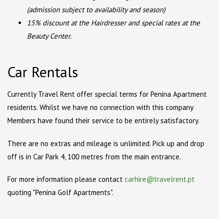
(admission subject to availability and season)
15% discount at the Hairdresser and special rates at the
Beauty Center.
Car Rentals
Currently Travel Rent offer special terms for Penina Apartment
residents. Whilst we have no connection with this company
Members have found their service to be entirely satisfactory.
There are no extras and mileage is unlimited. Pick up and drop
off is in Car Park 4, 100 metres from the main entrance.
For more information please contact
carhire@travelrent.pt
quoting "Penina Golf Apartments".