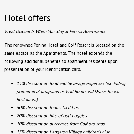
Hotel offers
Great Discounts When You Stay at Penina Apartments
The renowned Penina Hotel and Golf Resort is located on the
same estate as the Apartments. The hotel extends the
following additional benefits to apartment residents upon
presentation of your identification card.
15% discount on food and beverage expenses (excluding
promotional programmes Grill Room and Dunas Beach
Restaurant)
50% discount on tennis facilities
20% discount on hire of golf buggies.
10% discount on purchases from Golf pro shop
15% discount on Kangaroo Village children's club