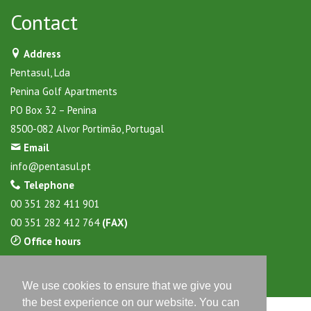
Contact
Address
Pentasul, Lda
Penina Golf Apartments
PO Box 32 – Penina
8500-082 Alvor Portimão, Portugal
Email
info@pentasul.pt
Telephone
00 351 282 411 901
00 351 282 412 764
(FAX)
Office hours
Daily from 9:30 to 17:30 hours
We use cookies to ensure that we give you
the best experience on our website. You can