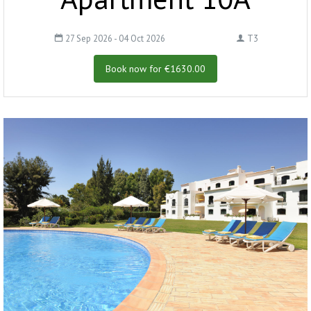
27 Sep 2026 - 04 Oct 2026
T3
Book now for €1630.00