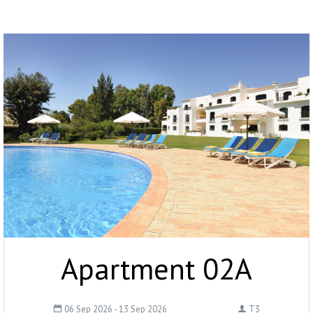
Apartment 02A
06 Sep 2026 - 13 Sep 2026
T3