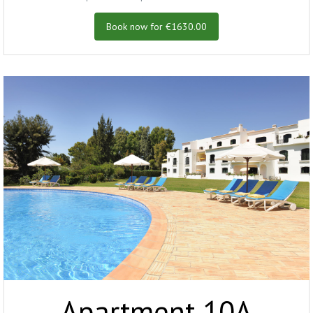
Book now for €1630.00
Apartment 10A