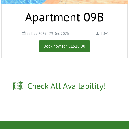
Apartment 09B
22 Dec 2026 - 29 Dec 2026
T3+1
Book now for €1320.00
Check All Availability!