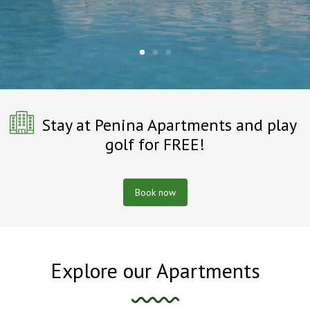
Stay at Penina Apartments and play
golf for FREE!
Book now
Explore our Apartments